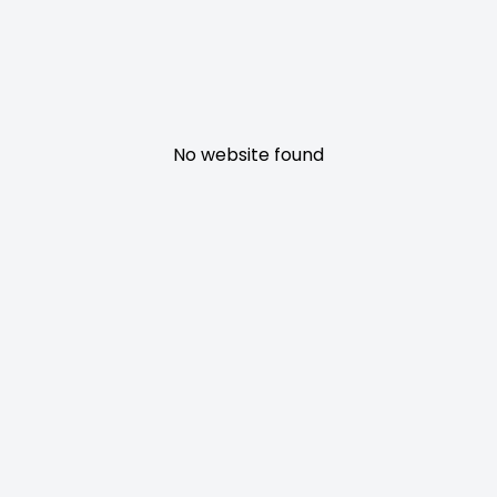
No website found